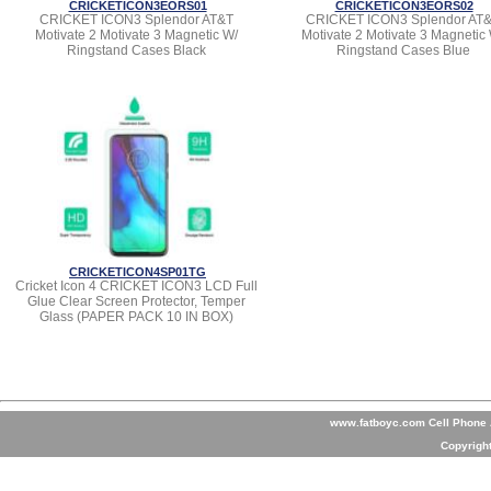
CRICKETICON3EORS01
CRICKETICON3EORS02
CRICKET ICON3 Splendor AT&T
CRICKET ICON3 Splendor AT
Motivate 2 Motivate 3 Magnetic W/
Motivate 2 Motivate 3 Magnetic
Ringstand Cases Black
Ringstand Cases Blue
CRICKETICON4SP01TG
Cricket Icon 4 CRICKET ICON3 LCD Full
Glue Clear Screen Protector, Temper
Glass (PAPER PACK 10 IN BOX)
www.fatboyc.com Cell Phone A
Copyrigh