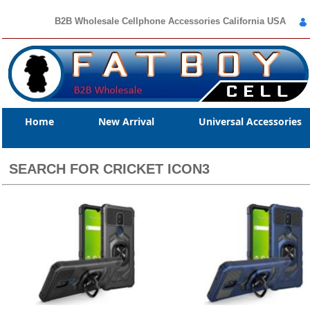
B2B Wholesale Cellphone Accessories California USA
Home
New Arrival
Universal Accessories
SEARCH FOR CRICKET ICON3