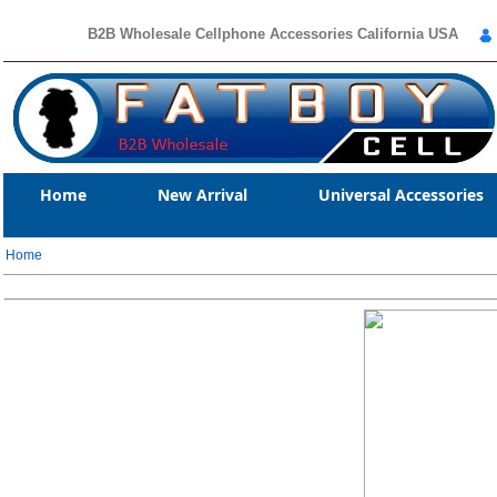
B2B Wholesale Cellphone Accessories California USA
Home
New Arrival
Universal Accessories
Home