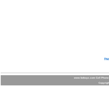
Thi
www.fatboyc.com Cell Phone 
Copyrigh