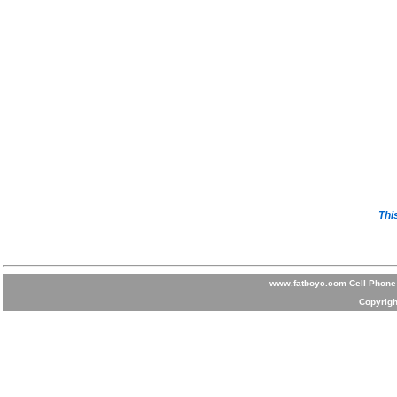
Thi
www.fatboyc.com Cell Phone 
Copyrigh