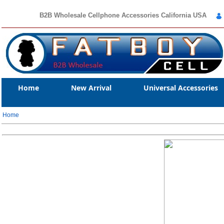
B2B Wholesale Cellphone Accessories California USA
Home
New Arrival
Universal Accessories
Home