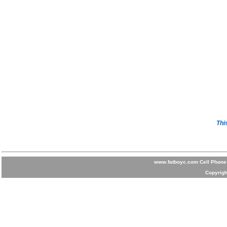
Thi
www.fatboyc.com Cell Phone 
Copyrigh