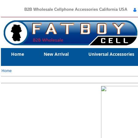
B2B Wholesale Cellphone Accessories California USA
Home
New Arrival
Universal Accessories
Home