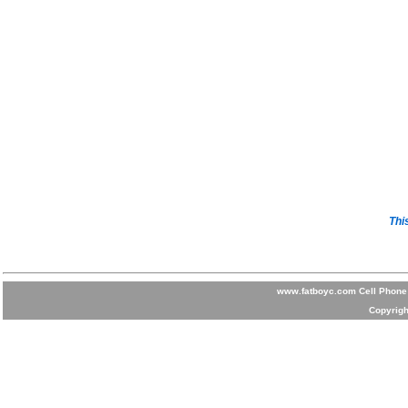
Thi
www.fatboyc.com Cell Phone 
Copyrigh