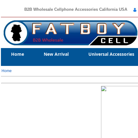
B2B Wholesale Cellphone Accessories California USA
Home
New Arrival
Universal Accessories
Home