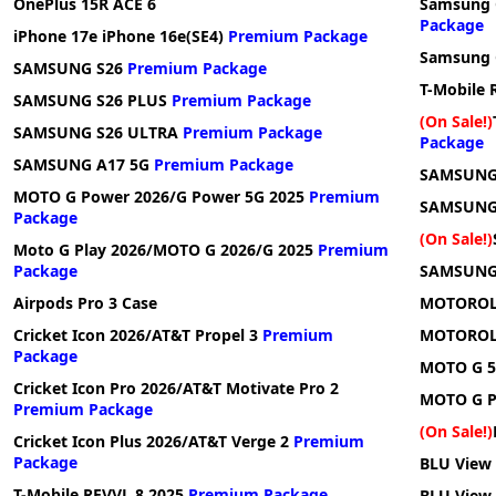
OnePlus 15R ACE 6
Samsung G
Package
iPhone 17e iPhone 16e(SE4)
Premium Package
Samsung G
SAMSUNG S26
Premium Package
T-Mobile 
SAMSUNG S26 PLUS
Premium Package
(On Sale!)
SAMSUNG S26 ULTRA
Premium Package
Package
SAMSUNG A17 5G
Premium Package
SAMSUNG 
MOTO G Power 2026/G Power 5G 2025
Premium
SAMSUNG
Package
(On Sale!)
Moto G Play 2026/MOTO G 2026/G 2025
Premium
Package
SAMSUNG
Airpods Pro 3 Case
MOTOROLA
Cricket Icon 2026/AT&T Propel 3
Premium
MOTOROLA
Package
MOTO G 5
Cricket Icon Pro 2026/AT&T Motivate Pro 2
MOTO G P
Premium Package
(On Sale!)
Cricket Icon Plus 2026/AT&T Verge 2
Premium
Package
BLU View
T-Mobile REVVL 8 2025
Premium Package
BLU View 