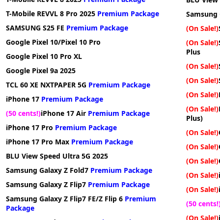
T-Mobile REVVL 8 Pro 2025
Premium Package
Samsung 
SAMSUNG S25 FE
Premium Package
(On Sale!)
Google Pixel 10/Pixel 10 Pro
(On Sale!)
Plus
Google Pixel 10 Pro XL
(On Sale!)
Google Pixel 9a 2025
(On Sale!)
TCL 60 XE NXTPAPER 5G
Premium Package
(On Sale!)
iPhone 17
Premium Package
(On Sale!)
(50 cents!)
iPhone 17 Air
Premium Package
Plus)
iPhone 17 Pro
Premium Package
(On Sale!)
iPhone 17 Pro Max
Premium Package
(On Sale!)
BLU View Speed Ultra 5G 2025
(On Sale!)
Samsung Galaxy Z Fold7
Premium Package
(On Sale!)
Samsung Galaxy Z Flip7
Premium Package
(On Sale!)
Samsung Galaxy Z Flip7 FE/Z Flip 6
Premium
(50 cents!
Package
(On Sale!)