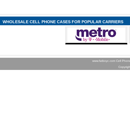
WHOLESALE CELL PHONE CASES FOR POPULAR CARRIERS
www.fatboyc.com Cell Phone
Copyrig