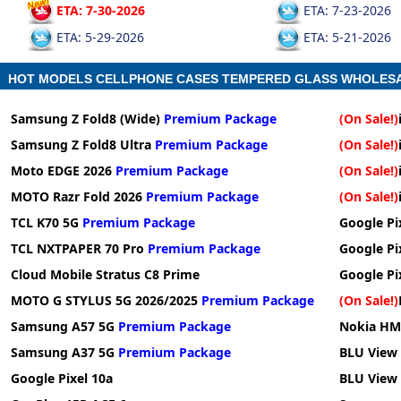
ETA: 7-30-2026
ETA: 7-23-2026
ETA: 5-29-2026
ETA: 5-21-2026
HOT MODELS CELLPHONE CASES TEMPERED GLASS WHOLES
Samsung Z Fold8 (Wide)
Premium Package
(On Sale!)
Samsung Z Fold8 Ultra
Premium Package
(On Sale!)
Moto EDGE 2026
Premium Package
(On Sale!)
MOTO Razr Fold 2026
Premium Package
(On Sale!)
TCL K70 5G
Premium Package
Google Pix
TCL NXTPAPER 70 Pro
Premium Package
Google Pi
Cloud Mobile Stratus C8 Prime
Google Pi
MOTO G STYLUS 5G 2026/2025
Premium Package
(On Sale!)
Samsung A57 5G
Premium Package
Nokia HM
Samsung A37 5G
Premium Package
BLU View 
Google Pixel 10a
BLU View 