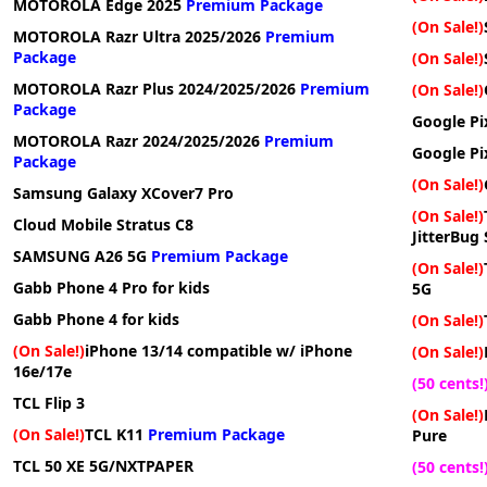
MOTOROLA Edge 2025
Premium Package
(On Sale!)
MOTOROLA Razr Ultra 2025/2026
Premium
Package
(On Sale!)
MOTOROLA Razr Plus 2024/2025/2026
Premium
(On Sale!)
Package
Google Pi
MOTOROLA Razr 2024/2025/2026
Premium
Google Pi
Package
(On Sale!)
Samsung Galaxy XCover7 Pro
(On Sale!)
Cloud Mobile Stratus C8
JitterBug
SAMSUNG A26 5G
Premium Package
(On Sale!)
Gabb Phone 4 Pro for kids
5G
Gabb Phone 4 for kids
(On Sale!)
(On Sale!)
iPhone 13/14 compatible w/ iPhone
(On Sale!)
16e/17e
(50 cents!
TCL Flip 3
(On Sale!)
(On Sale!)
TCL K11
Premium Package
Pure
TCL 50 XE 5G/NXTPAPER
(50 cents!