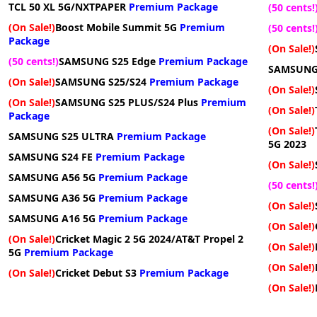
TCL 50 XL 5G/NXTPAPER
Premium Package
(50 cents!
(On Sale!)
Boost Mobile Summit 5G
Premium
(50 cents!
Package
(On Sale!)
(50 cents!)
SAMSUNG S25 Edge
Premium Package
SAMSUNG
(On Sale!)
SAMSUNG S25/S24
Premium Package
(On Sale!)
(On Sale!)
SAMSUNG S25 PLUS/S24 Plus
Premium
(On Sale!)
Package
(On Sale!)
SAMSUNG S25 ULTRA
Premium Package
5G 2023
SAMSUNG S24 FE
Premium Package
(On Sale!)
SAMSUNG A56 5G
Premium Package
(50 cents!
SAMSUNG A36 5G
Premium Package
(On Sale!)
SAMSUNG A16 5G
Premium Package
(On Sale!)
(On Sale!)
Cricket Magic 2 5G 2024/AT&T Propel 2
(On Sale!)
5G
Premium Package
(On Sale!)
(On Sale!)
Cricket Debut S3
Premium Package
(On Sale!)