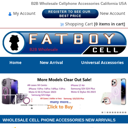
B2B Wholesale Cellphone Accessories California USA
My Account
New Account
Shopping Cart
[0
items in cart
]
Home
New Arrival
Universal Accessories
WHOLESALE CELL PHONE ACCESSORIES NEW ARRIVALS