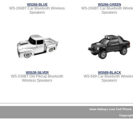
WS266-BLUE
WS266-GREEN
WS-266BT Car Bluetooth Wireless
WS-266BT Car Bluetooth Wirel
Speakers
Speakers
WS538-SILVER
WS589-BLACK
WS-538BT Old Pikcup Bluetooth
WS-589 Car Bluetooth Wireles
Wireless Speakers
Speakers
www.fatboyc.com Cell Phone A
Copyrigh