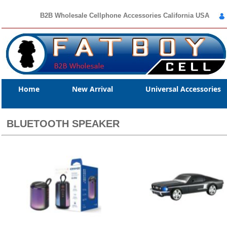
B2B Wholesale Cellphone Accessories California USA
Home
New Arrival
Universal Accessories
BLUETOOTH SPEAKER