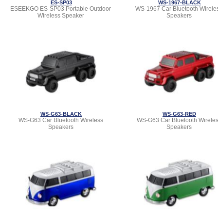
ES-SP03
WS-1967-BLACK
ESEEKGO ES-SP03 Portable Outdoor
WS-1967 Car Bluetooth Wirele
Wireless Speaker
Speakers
WS-G63-BLACK
WS-G63-RED
WS-G63 Car Bluetooth Wireless
WS-G63 Car Bluetooth Wirele
Speakers
Speakers