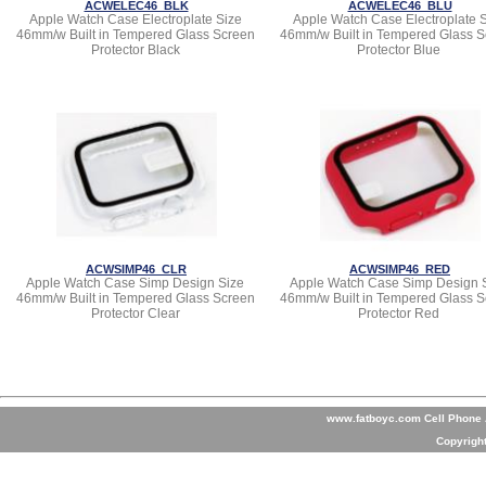
ACWELEC46_BLK
ACWELEC46_BLU
Apple Watch Case Electroplate Size
Apple Watch Case Electroplate 
46mm/w Built in Tempered Glass Screen
46mm/w Built in Tempered Glass S
Protector Black
Protector Blue
ACWSIMP46_CLR
ACWSIMP46_RED
Apple Watch Case Simp Design Size
Apple Watch Case Simp Design 
46mm/w Built in Tempered Glass Screen
46mm/w Built in Tempered Glass S
Protector Clear
Protector Red
www.fatboyc.com Cell Phone A
Copyrigh