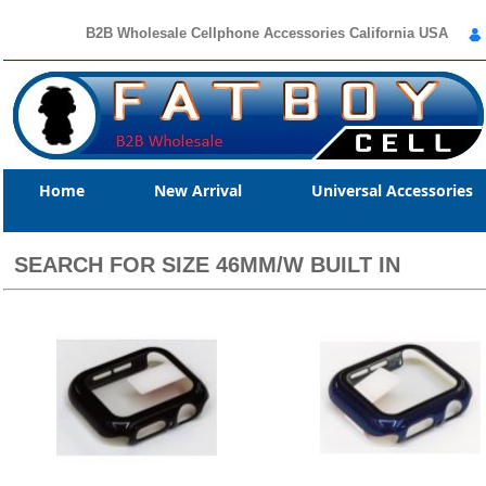
B2B Wholesale Cellphone Accessories California USA
Home
New Arrival
Universal Accessories
SEARCH FOR SIZE 46MM/W BUILT IN