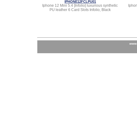
IPHONE12FCLPU01
Iphone 12 Mini 5.4 [Infolio] luxurious synthetic
Iphon
PU leather 6 Card Slots Infolio, Black
www.