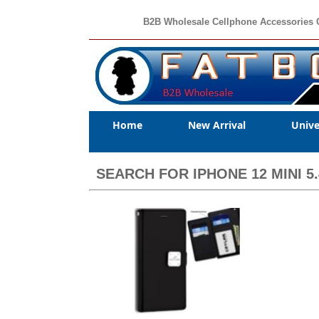
B2B Wholesale Cellphone Accessories 
Home
New Arrival
Unive
SEARCH FOR IPHONE 12 MINI 5.