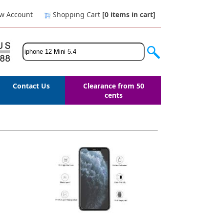
w Account
Shopping Cart
[0
items in cart
]
Contact Us
Clearance from 50
cents