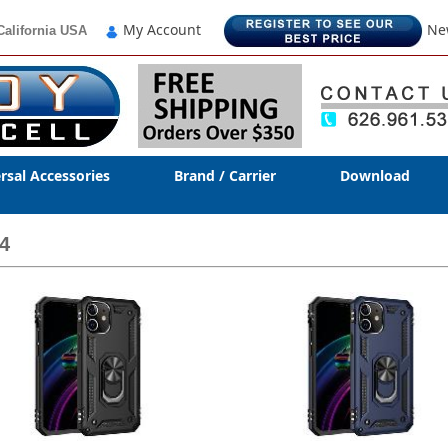
My Account
Ne
California USA
rsal Accessories
Brand / Carrier
Download
4