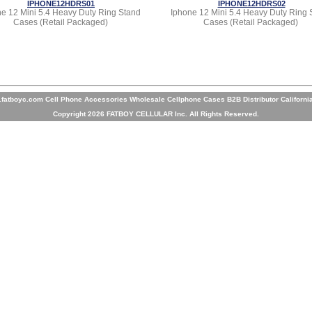
IPHONE12HDRS01
IPHONE12HDRS02
e 12 Mini 5.4 Heavy Duty Ring Stand
Iphone 12 Mini 5.4 Heavy Duty Ring 
Cases (Retail Packaged)
Cases (Retail Packaged)
fatboyc.com Cell Phone Accessories Wholesale Cellphone Cases B2B Distributor Californi
Copyright 2026 FATBOY CELLULAR Inc. All Rights Reserved.