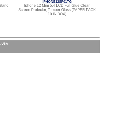
IPHONE12SP01TG
Stand
Iphone 12 Mini 5.4 LCD Full Glue Clear
Screen Protector, Temper Glass (PAPER PACK
10 IN BOX)
a USA