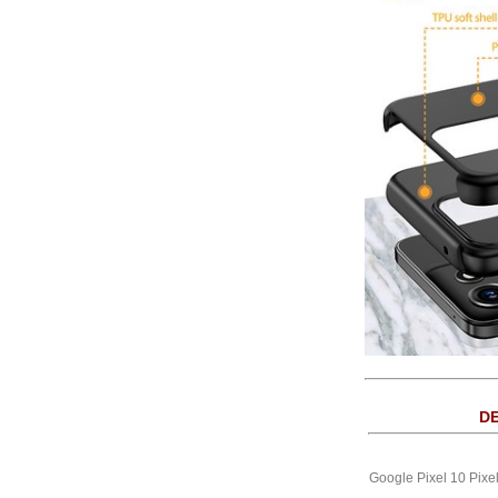
DE
Google Pixel 10 Pixe