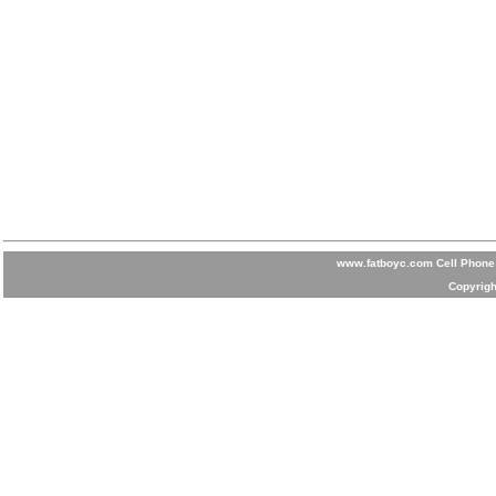
www.fatboyc.com Cell Phone 
Copyrigh