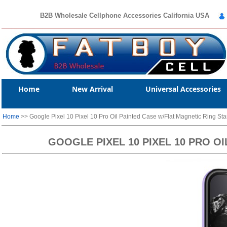
B2B Wholesale Cellphone Accessories California USA
Home
New Arrival
Universal Accessories
Home
>> Google Pixel 10 Pixel 10 Pro Oil Painted Case w/Flat Magnetic Ring St
GOOGLE PIXEL 10 PIXEL 10 PRO O