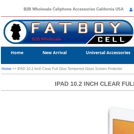
B2B Wholesale Cellphone Accessories California USA
Home
New Arrival
Universal Accessories
Home
>> IPAD 10.2 Inch Clear Full Glue Tempered Glass Screen Protector
IPAD 10.2 INCH CLEAR F