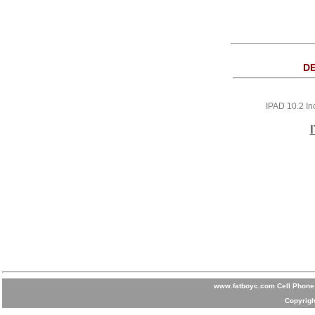
DE
IPAD 10.2 In
www.fatboyc.com Cell Phone 
Copyrigh