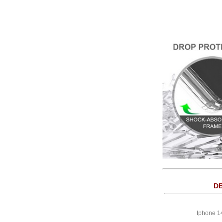
DE
Iphone 1