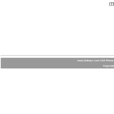
IT
www.fatboyc.com Cell Phone 
Copyrigh