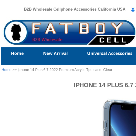
B2B Wholesale Cellphone Accessories California USA
Home
New Arrival
Universal Accessories
Home
>> Iphone 14 Plus 6.7 2022 Premium Acrylic Tpu case, Clear
IPHONE 14 PLUS 6.7