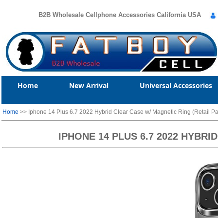
B2B Wholesale Cellphone Accessories California USA
Home
New Arrival
Universal Accessories
Home
>> Iphone 14 Plus 6.7 2022 Hybrid Clear Case w/ Magnetic Ring (Retail P
IPHONE 14 PLUS 6.7 2022 HYBR