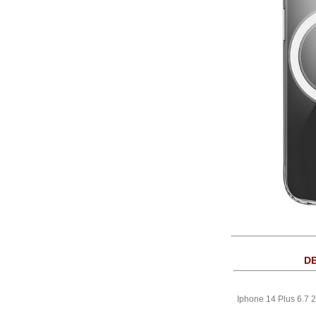
DE
Iphone 14 Plus 6.7 