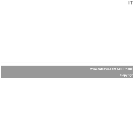
I
www.fatboyc.com Cell Phone 
Copyrigh