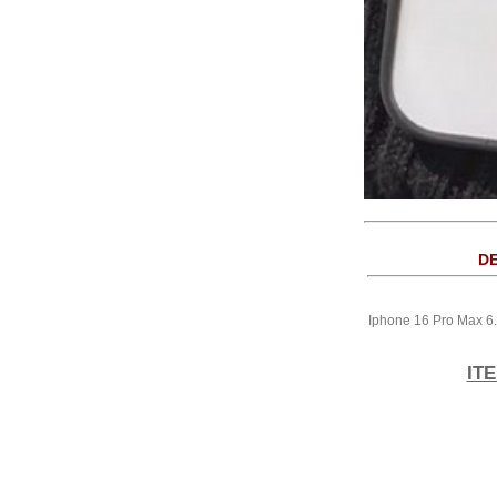
DE
Iphone 16 Pro Max 6
IT