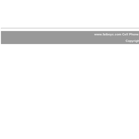
www.fatboyc.com Cell Phone 
Copyrigh