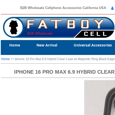
B2B Wholesale Cellphone Accessories California USA
Home
New Arrival
Universal Accessories
Home
>> Iphone 16 Pro Max 6.9 Hybrid Clear Case w/ Magnetic Ring Black Ed
IPHONE 16 PRO MAX 6.9 HYBRID CLEA