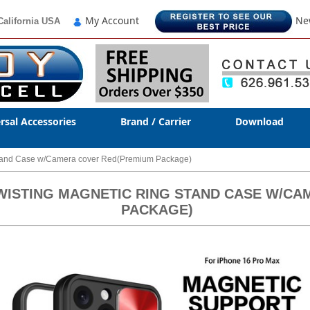
My Account
Ne
California USA
rsal Accessories
Brand / Carrier
Download
 Stand Case w/Camera cover Red(Premium Package)
TWISTING MAGNETIC RING STAND CASE W/C
PACKAGE)