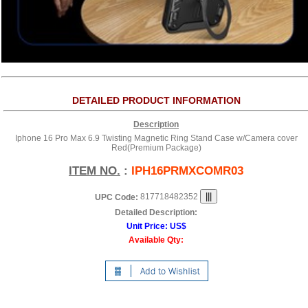
DETAILED PRODUCT INFORMATION
Description
Iphone 16 Pro Max 6.9 Twisting Magnetic Ring Stand Case w/Camera cover
Red(Premium Package)
ITEM NO.
:
IPH16PRMXCOMR03
817718482352
UPC Code:
Detailed Description:
Unit Price:
US$
Available Qty: