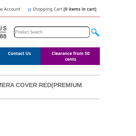
w Account
Shopping Cart
[0
items in cart
]
Contact Us
Clearance from 50
cents
AMERA COVER RED(PREMIUM