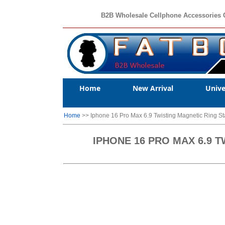
B2B Wholesale Cellphone Accessories 
Home
New Arrival
Unive
Home
>> Iphone 16 Pro Max 6.9 Twisting Magnetic Ring
IPHONE 16 PRO MAX 6.9 