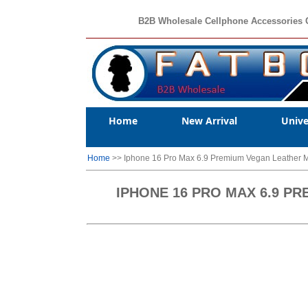
B2B Wholesale Cellphone Accessories 
Home
New Arrival
Unive
Home
>> Iphone 16 Pro Max 6.9 Premium Vegan Leather M
IPHONE 16 PRO MAX 6.9 P