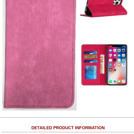
DETAILED PRODUCT INFORMATION