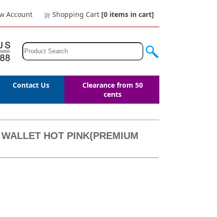
w Account
Shopping Cart
[0
items in cart
]
Contact Us
Clearance from 50
cents
 WALLET HOT PINK(PREMIUM