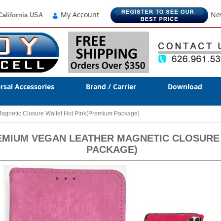
My Account
Ne
California USA
rsal Accessories
Brand / Carrier
Download
agnetic Closure Wallet Hot Pink(Premium Package)
REMIUM VEGAN LEATHER MAGNETIC CLOSURE
PACKAGE)