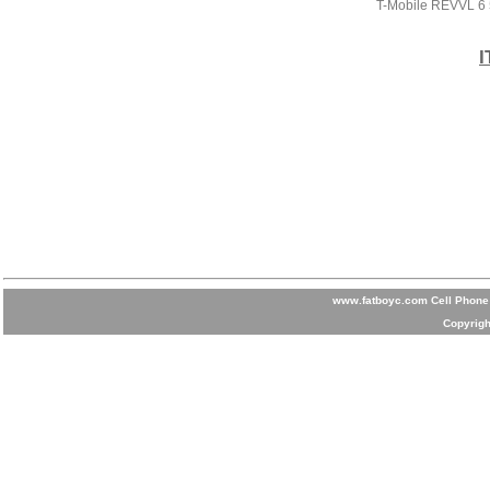
T-Mobile REVVL 6
I
www.fatboyc.com Cell Phone 
Copyrigh