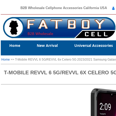
B2B Wholesale Cellphone Accessories California USA
Home
New Arrival
Universal Accessories
Home
>> T-Mobile REVVL 6 5G/REVVL 6x Celero 5G 2023/2021 Samsung Galaxy 
T-MOBILE REVVL 6 5G/REVVL 6X CELERO 5