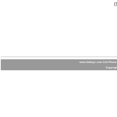
I
www.fatboyc.com Cell Phone 
Copyrigh