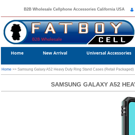
B2B Wholesale Cellphone Accessories California USA
Home
New Arrival
Universal Accessories
Home
>> Samsung Galaxy A52 Heavy Duty Ring Stand Cases (Retail Packaged)
SAMSUNG GALAXY A52 HEAV