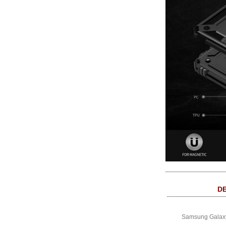
DE
Samsung Galaxy