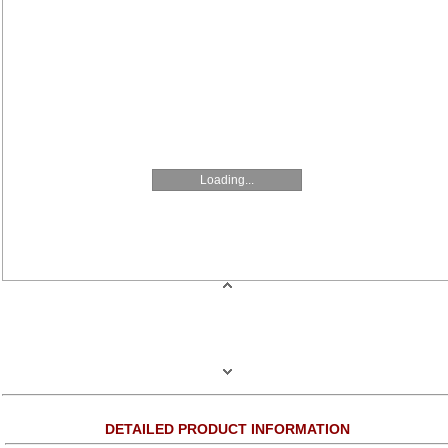
Loading...
DETAILED PRODUCT INFORMATION