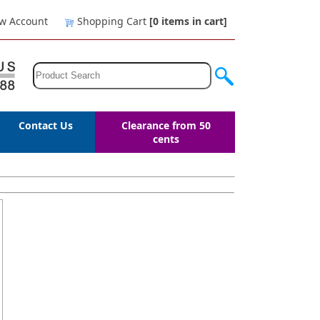
w Account
Shopping Cart
[0
items in cart
]
Contact Us
Clearance from 50
cents