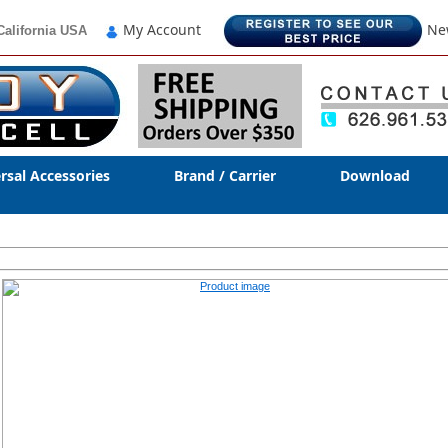
My Account
Ne
California USA
rsal Accessories
Brand / Carrier
Download