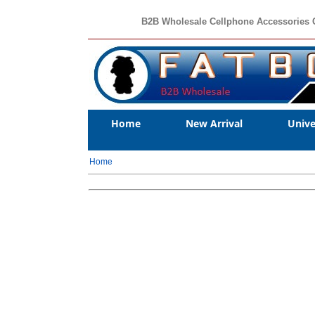
B2B Wholesale Cellphone Accessories 
Home
New Arrival
Unive
Home