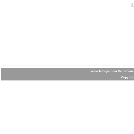
www.fatboyc.com Cell Phone 
Copyrigh