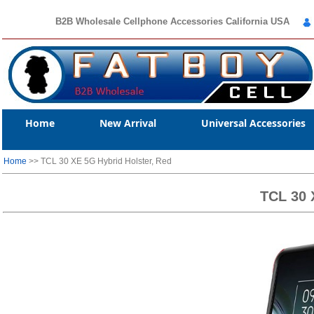
B2B Wholesale Cellphone Accessories California USA
Home
New Arrival
Universal Accessories
Home
>> TCL 30 XE 5G Hybrid Holster, Red
TCL 30