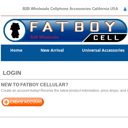
B2B Wholesale Cellphone Accessories California USA
Home
New Arrival
Universal Accessories
LOGIN
NEW TO FATBOY CELLULAR?
Create an account today! Receive the latest product information, price drops, and s