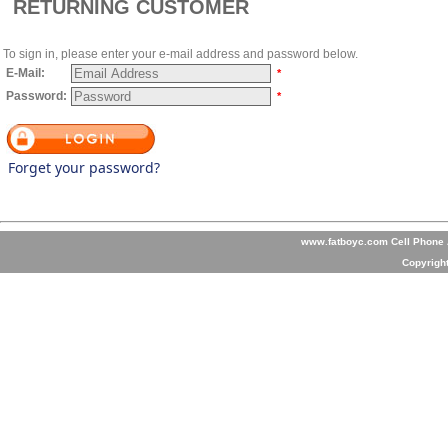
RETURNING CUSTOMER
To sign in, please enter your e-mail address and password below.
E-Mail:
*
Password:
*
Forget your password?
www.fatboyc.com Cell Phone A
Copyrigh