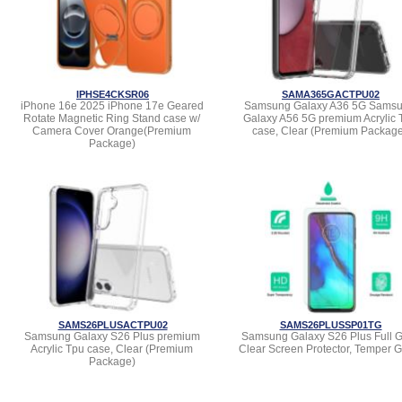
IPHSE4CKSR06
SAMA365GACTPU02
iPhone 16e 2025 iPhone 17e Geared
Samsung Galaxy A36 5G Sams
Rotate Magnetic Ring Stand case w/
Galaxy A56 5G premium Acrylic 
Camera Cover Orange(Premium
case, Clear (Premium Packag
Package)
SAMS26PLUSACTPU02
SAMS26PLUSSP01TG
Samsung Galaxy S26 Plus premium
Samsung Galaxy S26 Plus Full 
Acrylic Tpu case, Clear (Premium
Clear Screen Protector, Temper G
Package)