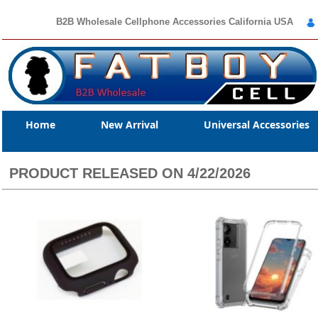
B2B Wholesale Cellphone Accessories California USA
Home
New Arrival
Universal Accessories
PRODUCT RELEASED ON 4/22/2026