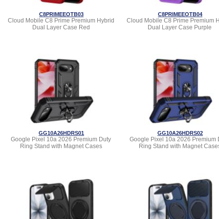
C8PRIMEEOTB03
C8PRIMEEOTB04
Cloud Mobile C8 Prime Premium Hybrid
Cloud Mobile C8 Prime Premium H
Dual Layer Case Red
Dual Layer Case Purple
GG10A26HDRS01
GG10A26HDRS02
Google Pixel 10a 2026 Premium Duty
Google Pixel 10a 2026 Premium 
Ring Stand with Magnet Cases
Ring Stand with Magnet Case