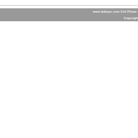
www.fatboyc.com Cell Phone A
Copyrigh