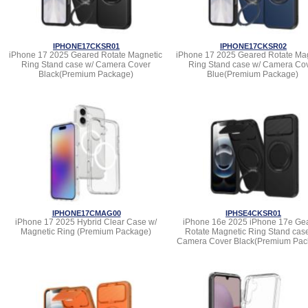
IPHONE17CKSR01
IPHONE17CKSR02
iPhone 17 2025 Geared Rotate Magnetic
iPhone 17 2025 Geared Rotate Ma
Ring Stand case w/ Camera Cover
Ring Stand case w/ Camera Co
Black(Premium Package)
Blue(Premium Package)
IPHONE17CMAG00
IPHSE4CKSR01
iPhone 17 2025 Hybrid Clear Case w/
iPhone 16e 2025 iPhone 17e Ge
Magnetic Ring (Premium Package)
Rotate Magnetic Ring Stand cas
Camera Cover Black(Premium Pac