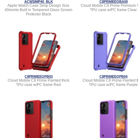
ACWSIMP40_BLK
C8PRIMEEOBA00
Apple Watch Case Simp Design Size
Cloud Mobile C8 Prime Premium 
40mm/w Built in Tempered Glass Screen
TPU case w/PC frame Clear
Protector Black
C8PRIMEEOPB03
C8PRIMEEOPB04
Cloud Mobile C8 Prime Painted thick
Cloud Mobile C8 Prime Painted t
TPU case w/PC frame Red
TPU case w/PC frame Purple