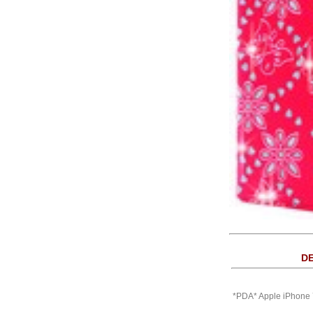
DE
*PDA* Apple iPhone 7 