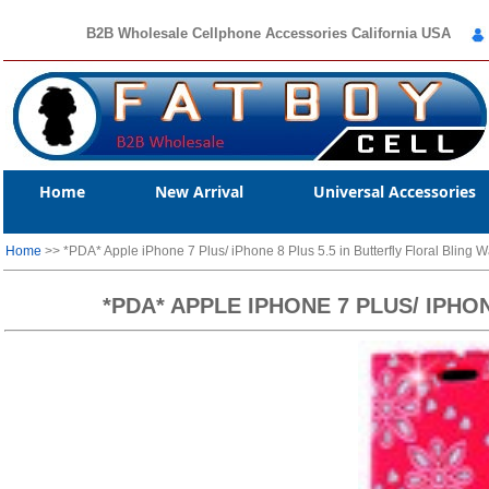
B2B Wholesale Cellphone Accessories California USA
Home
New Arrival
Universal Accessories
Home
>> *PDA* Apple iPhone 7 Plus/ iPhone 8 Plus 5.5 in Butterfly Floral Bling W
*PDA* APPLE IPHONE 7 PLUS/ IPHO