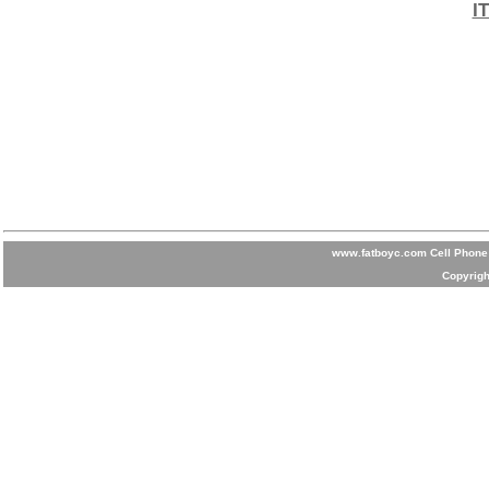
I
www.fatboyc.com Cell Phone 
Copyrigh